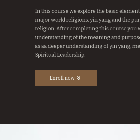
In this course we explore the basic elements
major world religions, yin yang and the pur
religion. After completing this course you w
understanding of the meaning and purpose o
as aa deeper understanding of yin yang, me
Spiritual Leadership.
Enroll now