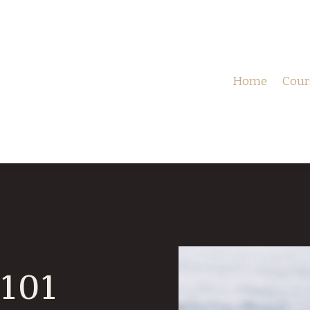
Home
Cour
 101