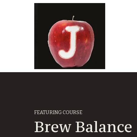
FEATURING COURSE
Brew Balance