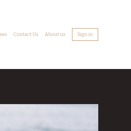
ses
Contact Us
About us
Sign in