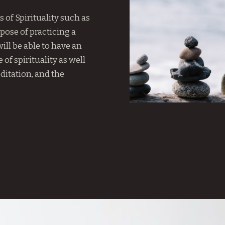
 of Spirituality such as
pose of practicing a
ill be able to have an
f spirituality as well
ditation, and the