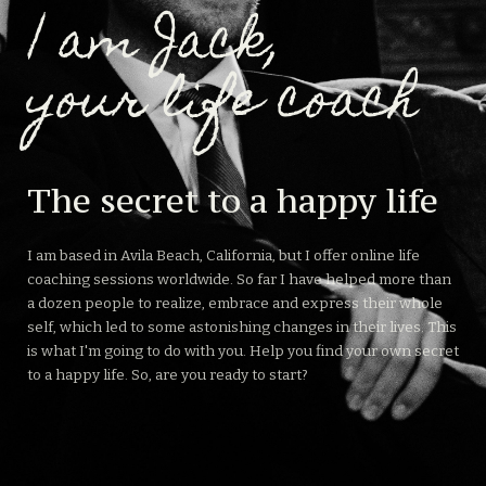
| am Jack,
your life coach
The secret to a happy life
I am based in Avila Beach, California, but I offer online life
coaching sessions worldwide. So far I have helped more than
a dozen people to realize, embrace and express their whole
self, which led to some astonishing changes in their lives. This
is what I'm going to do with you. Help you find your own secret
to a happy life. So, are you ready to start?