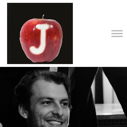
Courses
Contact Us
About us
Sign in